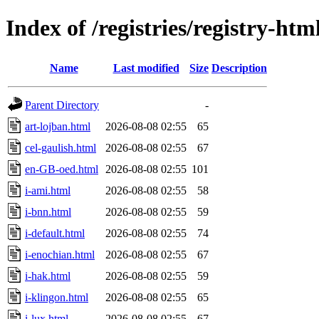
Index of /registries/registry-ht
Name
Last modified
Size
Description
Parent Directory
-
art-lojban.html
2026-08-08 02:55
65
cel-gaulish.html
2026-08-08 02:55
67
en-GB-oed.html
2026-08-08 02:55
101
i-ami.html
2026-08-08 02:55
58
i-bnn.html
2026-08-08 02:55
59
i-default.html
2026-08-08 02:55
74
i-enochian.html
2026-08-08 02:55
67
i-hak.html
2026-08-08 02:55
59
i-klingon.html
2026-08-08 02:55
65
i-lux.html
2026-08-08 02:55
67