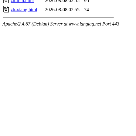
zh-min.html
2026-08-08 02:55
95
zh-xiang.html
2026-08-08 02:55
74
Apache/2.4.67 (Debian) Server at www.langtag.net Port 443