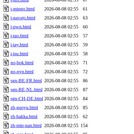
i-mingo.html
2026-08-08 02:55
61
i-navajo.html
2026-08-08 02:55
63
i-pwn.html
2026-08-08 02:55
60
i-tao.html
2026-08-08 02:55
57
i-tay.html
2026-08-08 02:55
59
i-tsu.html
2026-08-08 02:55
58
no-bok.html
2026-08-08 02:55
71
no-nyn.html
2026-08-08 02:55
72
sgn-BE-FR.html
2026-08-08 02:55
86
sgn-BE-NL.html
2026-08-08 02:55
87
sgn-CH-DE.html
2026-08-08 02:55
84
zh-guoyu.html
2026-08-08 02:55
85
zh-hakka.html
2026-08-08 02:55
62
zh-min-nan.html
2026-08-08 02:55
154