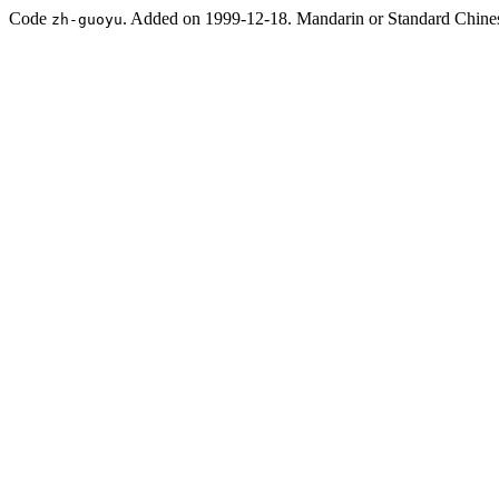
Code
. Added on 1999-12-18. Mandarin or Standard Chine
zh-guoyu