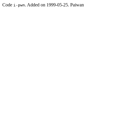
Code
. Added on 1999-05-25. Paiwan
i-pwn