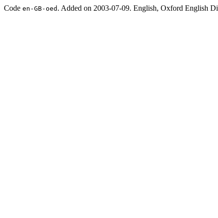
Code
. Added on 2003-07-09. English, Oxford English Dic
en-GB-oed