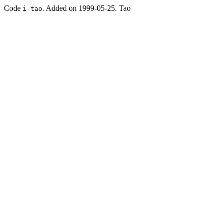
Code
. Added on 1999-05-25. Tao
i-tao