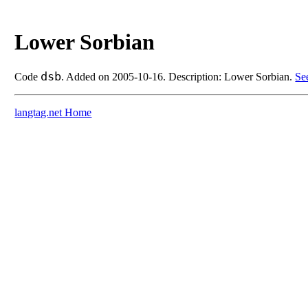
Lower Sorbian
dsb
Code
. Added on 2005-10-16. Description: Lower Sorbian.
Se
langtag.net Home