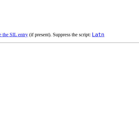
Latn
e the SIL entry
(if present). Suppress the script: