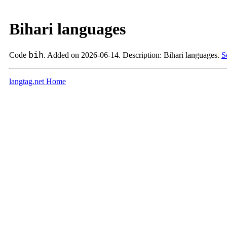
Bihari languages
bih
Code
. Added on 2026-06-14. Description: Bihari languages.
S
langtag.net Home